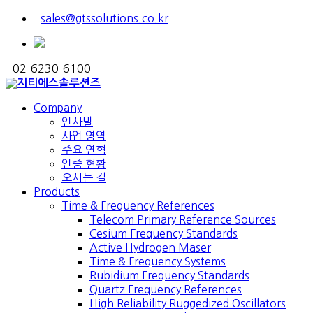
sales@gtssolutions.co.kr
02-6230-6100
Company
인사말
사업 영역
주요 연혁
인증 현황
오시는 길
Products
Time & Frequency References
Telecom Primary Reference Sources
Cesium Frequency Standards
Active Hydrogen Maser
Time & Frequency Systems
Rubidium Frequency Standards
Quartz Frequency References
High Reliability Ruggedized Oscillators