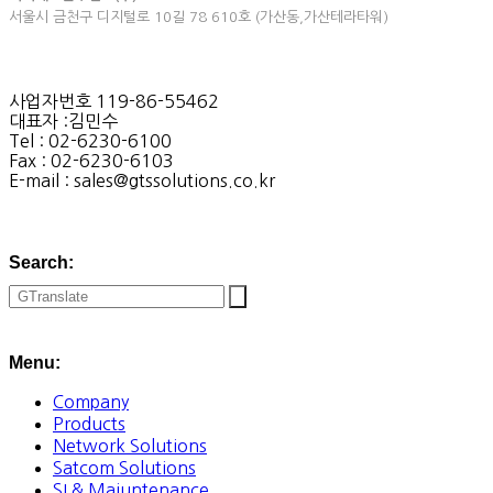
서울시 금천구 디지털로 10길 78 610호 (가산동,가산테라타워)
사업자번호 119-86-55462
대표자 :김민수
Tel : 02-6230-6100
Fax : 02-6230-6103
E-mail : sales@gtssolutions.co.kr
Search:
Menu:
Company
Products
Network Solutions
Satcom Solutions
SI & Maiuntenance