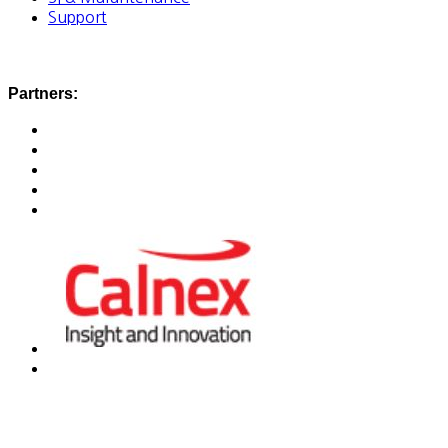
Support
Partners: