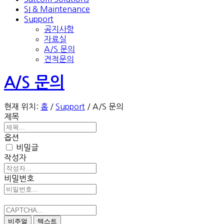
SI & Maintenance
Support
공지사항
자료실
A/S 문의
견적문의
A/S 문의
현재 위치:
홈
/
Support
/
A/S 문의
제목
옵션
비밀글
작성자
비밀번호
비주얼
텍스트