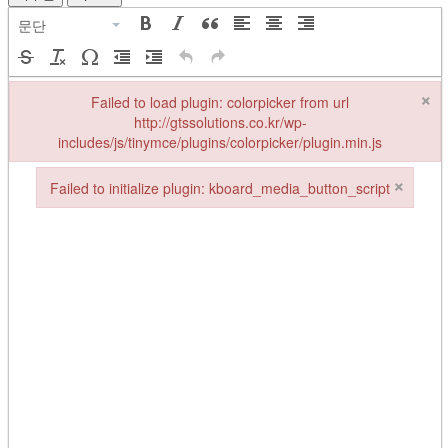
문단
×
Failed to load plugin: colorpicker from url
http://gtssolutions.co.kr/wp-
includes/js/tinymce/plugins/colorpicker/plugin.min.js
Failed to load plugin: colorpicker from url http://gtssolutions.co.kr/w
×
Failed to initialize plugin: kboard_media_button_script
Failed to initialize plugin: kboard_media_button_script