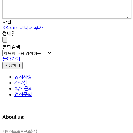
사진
KBoard 미디어 추가
썸네일
통합검색
돌아가기
저장하기
공지사항
자료실
A/S 문의
견적문의
About us:
지티에스솔루션즈(주)