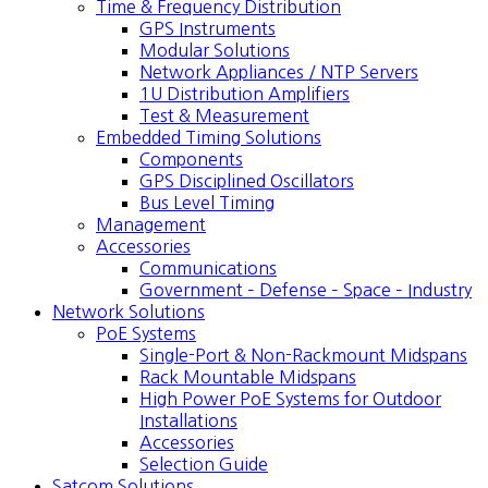
Time & Frequency Distribution
GPS Instruments
Modular Solutions
Network Appliances / NTP Servers
1U Distribution Amplifiers
Test & Measurement
Embedded Timing Solutions
Components
GPS Disciplined Oscillators
Bus Level Timing
Management
Accessories
Communications
Government – Defense – Space – Industry
Network Solutions
PoE Systems
Single-Port & Non-Rackmount Midspans
Rack Mountable Midspans
High Power PoE Systems for Outdoor
Installations
Accessories
Selection Guide
Satcom Solutions