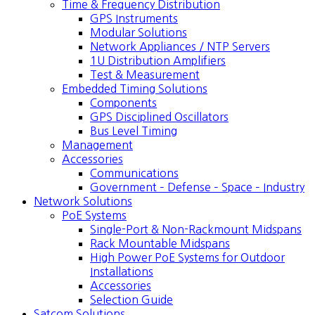
Time & Frequency Distribution
GPS Instruments
Modular Solutions
Network Appliances / NTP Servers
1U Distribution Amplifiers
Test & Measurement
Embedded Timing Solutions
Components
GPS Disciplined Oscillators
Bus Level Timing
Management
Accessories
Communications
Government – Defense – Space – Industry
Network Solutions
PoE Systems
Single-Port & Non-Rackmount Midspans
Rack Mountable Midspans
High Power PoE Systems for Outdoor
Installations
Accessories
Selection Guide
Satcom Solutions