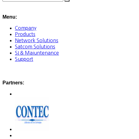
Menu:
Company
Products
Network Solutions
Satcom Solutions
SI & Maiuntenance
Support
Partners: