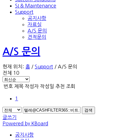
SI & Maintenance
Support
공지사항
자료실
A/S 문의
견적문의
A/S 문의
현재 위치:
홈
/
Support
/
A/S 문의
전체 10
번호
제목
작성자
작성일
추천
조회
1
검색
글쓰기
Powered by KBoard
공지사항