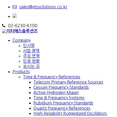
sales@gtssolutions.co.kr
02-6230-6100
Company
인사말
사업 영역
주요 연혁
인증 현황
오시는 길
Products
Time & Frequency References
Telecom Primary Reference Sources
Cesium Frequency Standards
Active Hydrogen Maser
Time & Frequency Systems
Rubidium Frequency Standards
Quartz Frequency References
High Reliability Ruggedized Oscillators