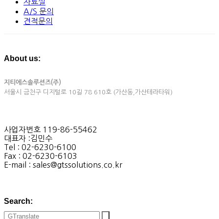
자료실
A/S 문의
견적문의
About us:
지티에스솔루션즈(주)
서울시 금천구 디지털로 10길 78 610호 (가산동,가산테라타워)
사업자번호 119-86-55462
대표자 :김민수
Tel : 02-6230-6100
Fax : 02-6230-6103
E-mail : sales@gtssolutions.co.kr
Search: