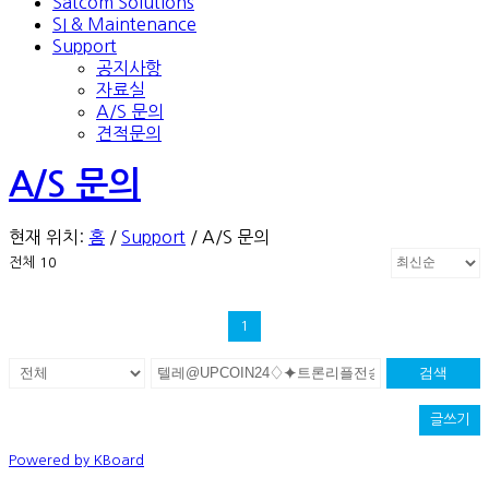
Satcom Solutions
SI & Maintenance
Support
공지사항
자료실
A/S 문의
견적문의
A/S 문의
현재 위치:
홈
/
Support
/
A/S 문의
전체 10
1
검색
글쓰기
Powered by KBoard