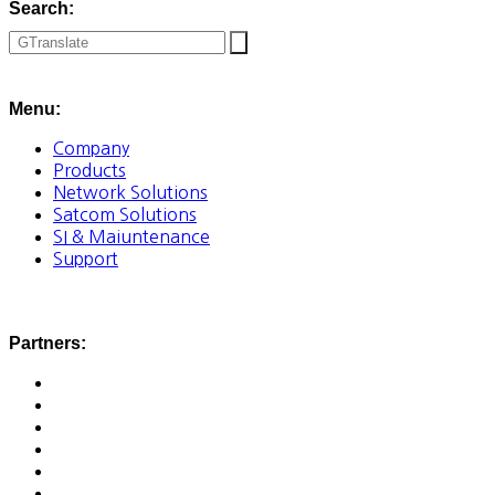
Search:
Menu:
Company
Products
Network Solutions
Satcom Solutions
SI & Maiuntenance
Support
Partners: