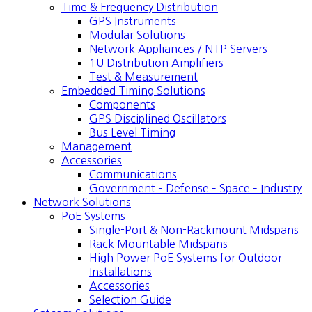
Time & Frequency Distribution
GPS Instruments
Modular Solutions
Network Appliances / NTP Servers
1U Distribution Amplifiers
Test & Measurement
Embedded Timing Solutions
Components
GPS Disciplined Oscillators
Bus Level Timing
Management
Accessories
Communications
Government – Defense – Space – Industry
Network Solutions
PoE Systems
Single-Port & Non-Rackmount Midspans
Rack Mountable Midspans
High Power PoE Systems for Outdoor
Installations
Accessories
Selection Guide