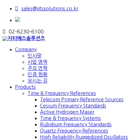
sales@gtssolutions.co.kr
02-6230-6100
Company
인사말
사업 영역
주요 연혁
인증 현황
오시는 길
Products
Time & Frequency References
Telecom Primary Reference Sources
Cesium Frequency Standards
Active Hydrogen Maser
Time & Frequency Systems
Rubidium Frequency Standards
Quartz Frequency References
High Reliability Ruggedized Oscillators