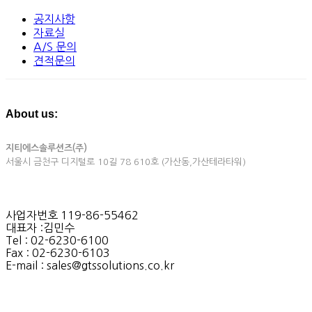
공지사항
자료실
A/S 문의
견적문의
About us:
지티에스솔루션즈(주)
서울시 금천구 디지털로 10길 78 610호 (가산동,가산테라타워)
사업자번호 119-86-55462
대표자 :김민수
Tel : 02-6230-6100
Fax : 02-6230-6103
E-mail : sales@gtssolutions.co.kr