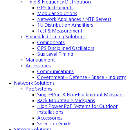
Time & Frequency Distribution
GPS Instruments
Modular Solutions
Network Appliances / NTP Servers
1U Distribution Amplifiers
Test & Measurement
Embedded Timing Solutions
Components
GPS Disciplined Oscillators
Bus Level Timing
Management
Accessories
Communications
Government – Defense – Space – Industry
Network Solutions
PoE Systems
Single-Port & Non-Rackmount Midspans
Rack Mountable Midspans
High Power PoE Systems for Outdoor
Installations
Accessories
Selection Guide
Satcom Solutions