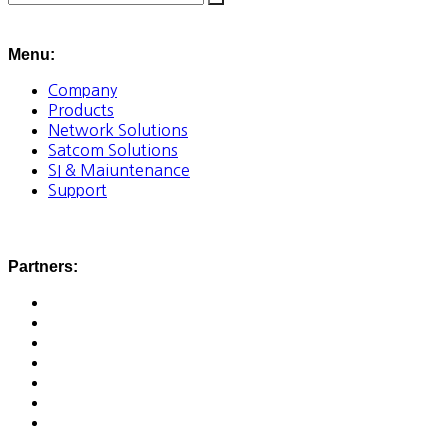
Menu:
Company
Products
Network Solutions
Satcom Solutions
SI & Maiuntenance
Support
Partners: