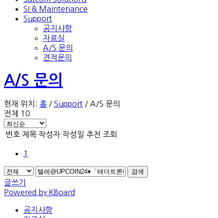
SI & Maintenance
Support
공지사항
자료실
A/S 문의
견적문의
A/S 문의
현재 위치:
홈
/
Support
/
A/S 문의
전체 10
번호
제목
작성자
작성일
추천
조회
1
검색
글쓰기
Powered by KBoard
공지사항