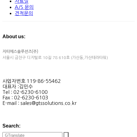
자료실
A/S 문의
견적문의
About us:
지티에스솔루션즈(주)
서울시 금천구 디지털로 10길 78 610호 (가산동,가산테라타워)
사업자번호 119-86-55462
대표자 :김민수
Tel : 02-6230-6100
Fax : 02-6230-6103
E-mail : sales@gtssolutions.co.kr
Search: