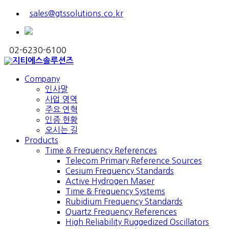
sales@gtssolutions.co.kr
02-6230-6100
Company
인사말
사업 영역
주요 연혁
인증 현황
오시는 길
Products
Time & Frequency References
Telecom Primary Reference Sources
Cesium Frequency Standards
Active Hydrogen Maser
Time & Frequency Systems
Rubidium Frequency Standards
Quartz Frequency References
High Reliability Ruggedized Oscillators