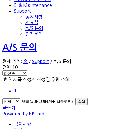
SI & Maintenance
Support
공지사항
자료실
A/S 문의
견적문의
A/S 문의
현재 위치:
홈
/
Support
/
A/S 문의
전체 10
번호
제목
작성자
작성일
추천
조회
1
검색
글쓰기
Powered by KBoard
공지사항