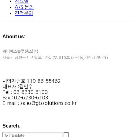
자료실
A/S 문의
견적문의
About us:
지티에스솔루션즈(주)
서울시 금천구 디지털로 10길 78 610호 (가산동,가산테라타워)
사업자번호 119-86-55462
대표자 :김민수
Tel : 02-6230-6100
Fax : 02-6230-6103
E-mail : sales@gtssolutions.co.kr
Search: