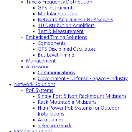
Time & Frequency Distribution
GPS Instruments
Modular Solutions
Network Appliances / NTP Servers
1U Distribution Amplifiers
Test & Measurement
Embedded Timing Solutions
Components
GPS Disciplined Oscillators
Bus Level Timing
Management
Accessories
Communications
Government – Defense – Space – Industry
Network Solutions
PoE Systems
Single-Port & Non-Rackmount Midspans
Rack Mountable Midspans
High Power PoE Systems for Outdoor
Installations
Accessories
Selection Guide
Satcom Solutions