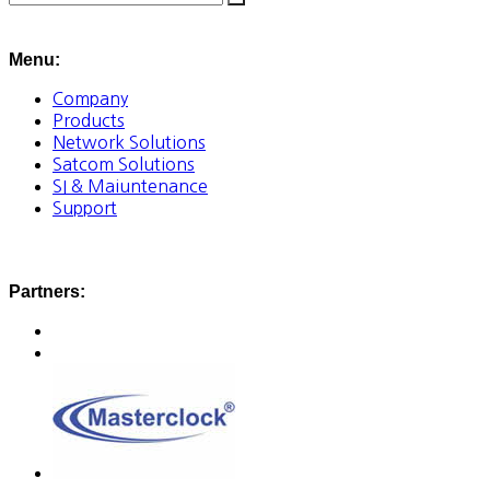
Menu:
Company
Products
Network Solutions
Satcom Solutions
SI & Maiuntenance
Support
Partners: