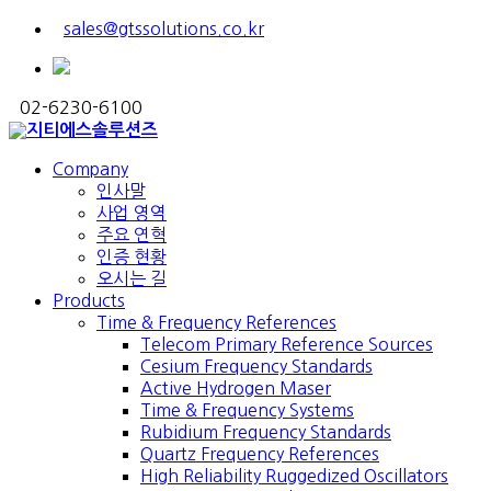
sales@gtssolutions.co.kr
02-6230-6100
Company
인사말
사업 영역
주요 연혁
인증 현황
오시는 길
Products
Time & Frequency References
Telecom Primary Reference Sources
Cesium Frequency Standards
Active Hydrogen Maser
Time & Frequency Systems
Rubidium Frequency Standards
Quartz Frequency References
High Reliability Ruggedized Oscillators