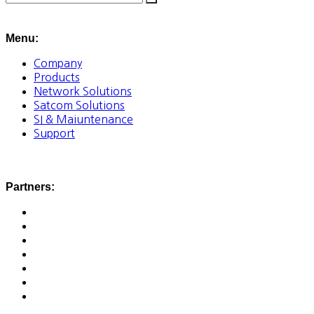
Menu:
Company
Products
Network Solutions
Satcom Solutions
SI & Maiuntenance
Support
Partners: