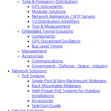
Time & Frequency Distribution
GPS Instruments
Modular Solutions
Network Appliances / NTP Servers
1U Distribution Amplifiers
Test & Measurement
Embedded Timing Solutions
Components
GPS Disciplined Oscillators
Bus Level Timing
Management
Accessories
Communications
Government – Defense – Space – Industry
Network Solutions
PoE Systems
Single-Port & Non-Rackmount Midspans
Rack Mountable Midspans
High Power PoE Systems for Outdoor
Installations
Accessories
Selection Guide
Satcom Solutions