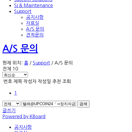
SI & Maintenance
Support
공지사항
자료실
A/S 문의
견적문의
A/S 문의
현재 위치:
홈
/
Support
/
A/S 문의
전체 10
번호
제목
작성자
작성일
추천
조회
1
검색
글쓰기
Powered by KBoard
공지사항