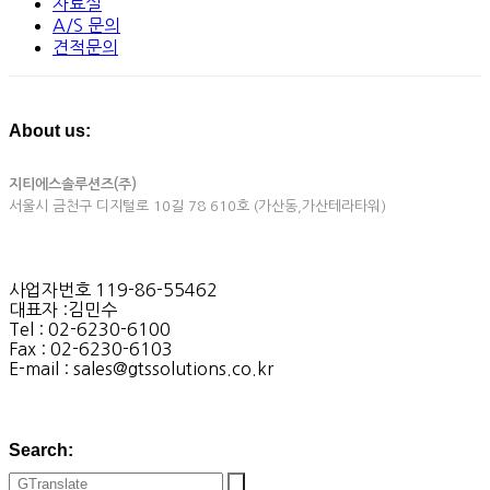
자료실
A/S 문의
견적문의
About us:
지티에스솔루션즈(주)
서울시 금천구 디지털로 10길 78 610호 (가산동,가산테라타워)
사업자번호 119-86-55462
대표자 :김민수
Tel : 02-6230-6100
Fax : 02-6230-6103
E-mail : sales@gtssolutions.co.kr
Search: