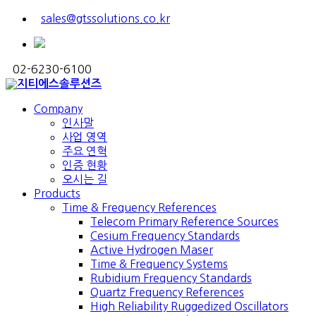
sales@gtssolutions.co.kr
02-6230-6100
Company
인사말
사업 영역
주요 연혁
인증 현황
오시는 길
Products
Time & Frequency References
Telecom Primary Reference Sources
Cesium Frequency Standards
Active Hydrogen Maser
Time & Frequency Systems
Rubidium Frequency Standards
Quartz Frequency References
High Reliability Ruggedized Oscillators