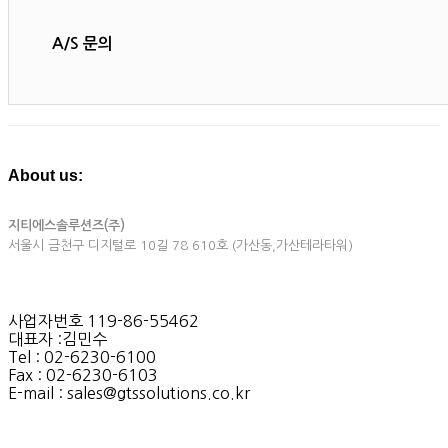
A/S 문의
About us:
지티에스솔루션즈(주)
서울시 금천구 디지털로 10길 78 610호 (가산동,가산테라타워)
사업자번호 119-86-55462
대표자 :김민수
Tel : 02-6230-6100
Fax : 02-6230-6103
E-mail : sales@gtssolutions.co.kr