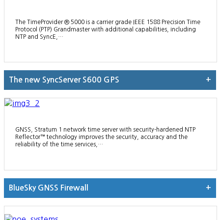
The TimeProvider ® 5000 is a carrier grade IEEE 1588 Precision Time
Protocol (PTP) Grandmaster with additional capabilities, including
NTP and SyncE,…
The new SyncServer S600 GPS
+
GNSS, Stratum 1 network time server with security-hardened NTP
Reflector™ technology improves the security, accuracy and the
reliability of the time services,…
BlueSky GNSS Firewall
+