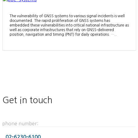
The vulnerability of GNSS systems to various signal incidents is well
documented. The rapid proliferation of GNSS systems has
embedded these vulnerabilities into critical national infrastructure as
well as corporate infrastructures that rely on GNSS-delivered
position, navigation and timing (PNT) for daily operations. …..
Get in touch
phone number:
02-6230-6100