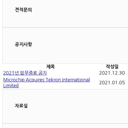
견적문의
공지사항
제목
작성일
2021년 업무종료 공지
2021.12.30
Microchip Acquires Tekron International
2021.01.05
Limited
자료실