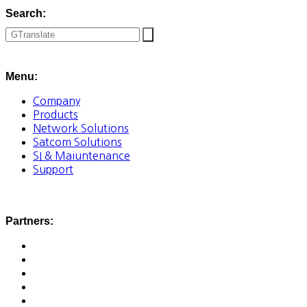
Search:
Menu:
Company
Products
Network Solutions
Satcom Solutions
SI & Maiuntenance
Support
Partners: