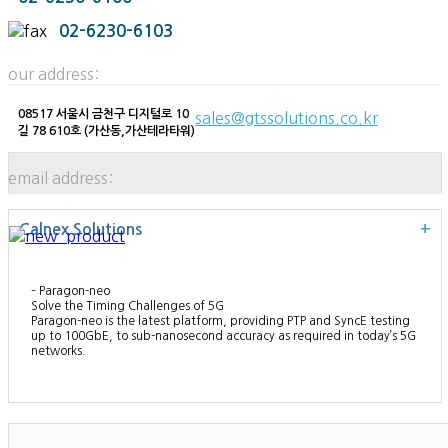
02-6230-6103
our address:
08517 서울시 금천구 디지털로 10
sales@gtssolutions.co.kr
길 78 610호 (가산동,가산테라타워)
email address:
Calnex Solutions
+
– Paragon-neo
Solve the Timing Challenges of 5G
Paragon-neo is the latest platform, providing PTP and SyncE testing
up to 100GbE, to sub-nanosecond accuracy as required in today’s 5G
networks.