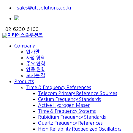
sales@gtssolutions.co.kr
02-6230-6100
Company
인사말
사업 영역
주요 연혁
인증 현황
오시는 길
Products
Time & Frequency References
Telecom Primary Reference Sources
Cesium Frequency Standards
Active Hydrogen Maser
Time & Frequency Systems
Rubidium Frequency Standards
Quartz Frequency References
High Reliability Ruggedized Oscillators