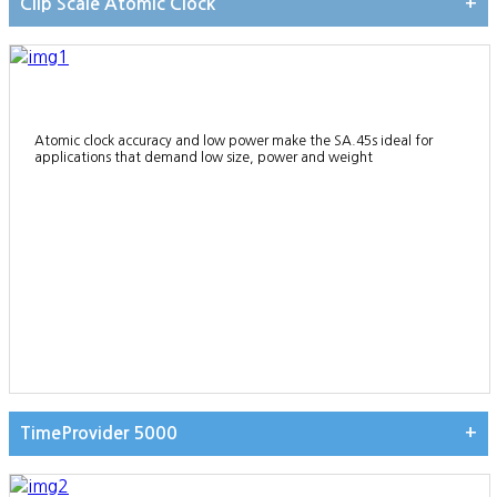
Clip Scale Atomic Clock
+
Atomic clock accuracy and low power make the SA.45s ideal for
applications that demand low size, power and weight
TimeProvider 5000
+