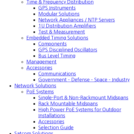
Time & Frequency Distribution
GPS Instruments
Modular Solutions
Network Appliances / NTP Servers
1U Distribution Amplifiers
Test & Measurement
Embedded Timing Solutions
Components
GPS Disciplined Oscillators
Bus Level Timing
Management
Accessories
Communications
Government – Defense – Space – Industry
Network Solutions
PoE Systems
Single-Port & Non-Rackmount Midspans
Rack Mountable Midspans
High Power PoE Systems for Outdoor
Installations
Accessories
Selection Guide
Satcom Solutions