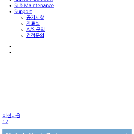
SI & Maintenance
Support
공지사항
자료실
A/S 문의
견적문의
이전
다음
1
2