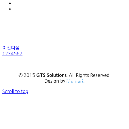
이전
다음
1
2
3
4
5
6
7
© 2015
All Rights Reserved.
GTS Solutions.
Design by
Mainart.
→
READ MORE
Scroll to top