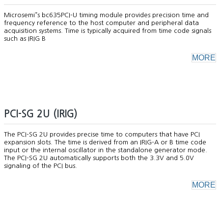
Microsemi”s bc635PCI-U timing module provides precision time and
frequency reference to the host computer and peripheral data
acquisition systems. Time is typically acquired from time code signals
such as IRIG B
MORE
PCI-SG 2U (IRIG)
The PCI-SG 2U provides precise time to computers that have PCI
expansion slots. The time is derived from an IRIG-A or B time code
input or the internal oscillator in the standalone generator mode.
The PCI-SG 2U automatically supports both the 3.3V and 5.0V
signaling of the PCI bus.
MORE