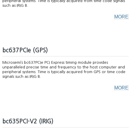
peripheral systems. Time is typically acquired from time code signals
such as IRIG B.
MORE
bc637PCIe (GPS)
Microsemi’s bc637PCIe PCI Express timing module provides
unparalleled precise time and frequency to the host computer and
peripheral systems. Time is typically acquired from GPS or time code
signals such as IRIG B.
MORE
bc635PCI-V2 (IRIG)