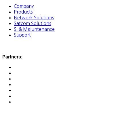
Company
Products
Network Solutions
Satcom Solutions
SI & Maiuntenance
Support
Partners: