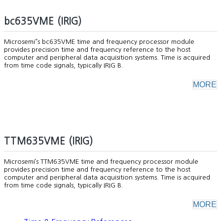
bc635VME (IRIG)
Microsemi”s bc635VME time and frequency processor module
provides precision time and frequency reference to the host
computer and peripheral data acquisition systems. Time is acquired
from time code signals, typically IRIG B.
MORE
TTM635VME (IRIG)
Microsemi’s TTM635VME time and frequency processor module
provides precision time and frequency reference to the host
computer and peripheral data acquisition systems. Time is acquired
from time code signals, typically IRIG B.
MORE