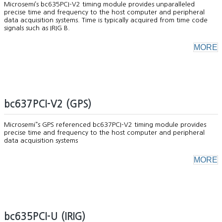
Microsemi’s bc635PCI-V2 timing module provides unparalleled
precise time and frequency to the host computer and peripheral
data acquisition systems. Time is typically acquired from time code
signals such as IRIG B.
MORE
bc637PCI-V2 (GPS)
Microsemi”s GPS referenced bc637PCI-V2 timing module provides
precise time and frequency to the host computer and peripheral
data acquisition systems
MORE
bc635PCI-U (IRIG)