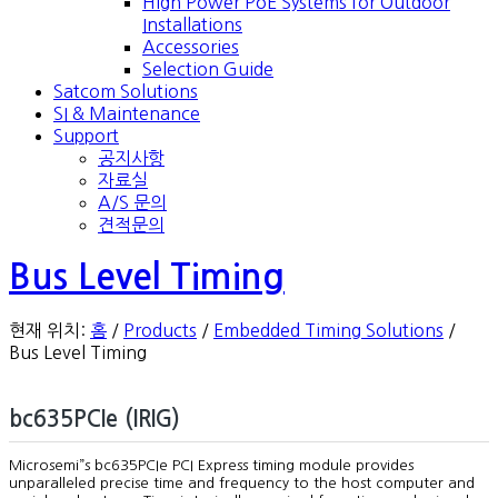
High Power PoE Systems for Outdoor
Installations
Accessories
Selection Guide
Satcom Solutions
SI & Maintenance
Support
공지사항
자료실
A/S 문의
견적문의
Bus Level Timing
현재 위치:
홈
/
Products
/
Embedded Timing Solutions
/
Bus Level Timing
bc635PCIe (IRIG)
Microsemi”s bc635PCIe PCI Express timing module provides
unparalleled precise time and frequency to the host computer and