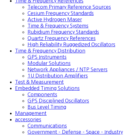
Time & Frequency References
Telecom Primary Reference Sources
Cesium Frequency Standards
Active Hydrogen Maser
Time & Frequency Systems
Rubidium Frequency Standards
Quartz Frequency References
High Reliability Ruggedized Oscillators
Time & Frequency Distribution
GPS Instruments
Modular Solutions
Network Appliances / NTP Servers
1U Distribution Amplifiers
Test & Measurement
Embedded Timing Solutions
Components
GPS Disciplined Oscillators
Bus Level Timing
Management
accessories
Communications
Government – Defense – Space – Industry