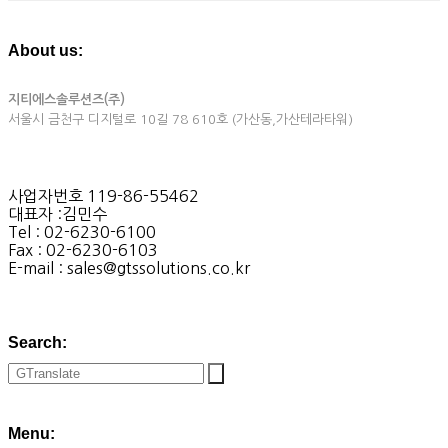
About us:
지티에스솔루션즈(주)
서울시 금천구 디지털로 10길 78 610호 (가산동,가산테라타워)
사업자번호 119-86-55462
대표자 :김민수
Tel : 02-6230-6100
Fax : 02-6230-6103
E-mail : sales@gtssolutions.co.kr
Search:
Menu: