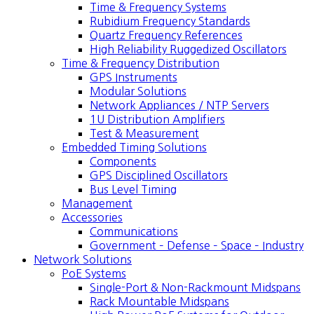
Time & Frequency Systems
Rubidium Frequency Standards
Quartz Frequency References
High Reliability Ruggedized Oscillators
Time & Frequency Distribution
GPS Instruments
Modular Solutions
Network Appliances / NTP Servers
1U Distribution Amplifiers
Test & Measurement
Embedded Timing Solutions
Components
GPS Disciplined Oscillators
Bus Level Timing
Management
Accessories
Communications
Government – Defense – Space – Industry
Network Solutions
PoE Systems
Single-Port & Non-Rackmount Midspans
Rack Mountable Midspans