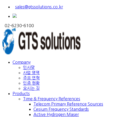
sales@gtssolutions.co.kr
02-6230-6100
Company
인사말
사업 영역
주요 연혁
인증 현황
오시는 길
Products
Time & Frequency References
Telecom Primary Reference Sources
Cesium Frequency Standards
Active Hydrogen Maser