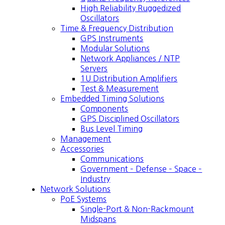
High Reliability Ruggedized
Oscillators
Time & Frequency Distribution
GPS Instruments
Modular Solutions
Network Appliances / NTP
Servers
1U Distribution Amplifiers
Test & Measurement
Embedded Timing Solutions
Components
GPS Disciplined Oscillators
Bus Level Timing
Management
Accessories
Communications
Government – Defense – Space –
Industry
Network Solutions
PoE Systems
Single-Port & Non-Rackmount
Midspans