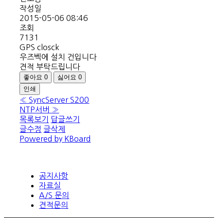
작성일
2015-05-06 08:46
조회
7131
GPS closck
우즈벡에 설치 건입니다
견적 부탁드립니다
좋아요
0
싫어요
0
인쇄
«
SyncServer S200
NTP서버
»
목록보기
답글쓰기
글수정
글삭제
Powered by KBoard
공지사항
자료실
A/S 문의
견적문의