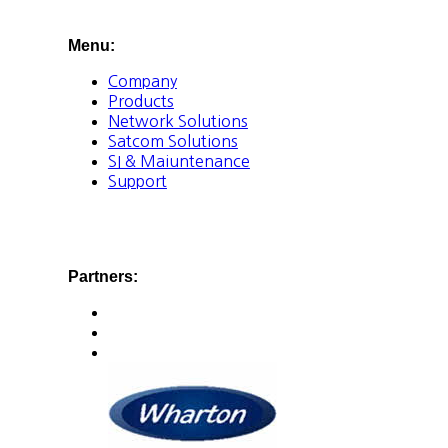
Menu:
Company
Products
Network Solutions
Satcom Solutions
SI & Maiuntenance
Support
Partners: