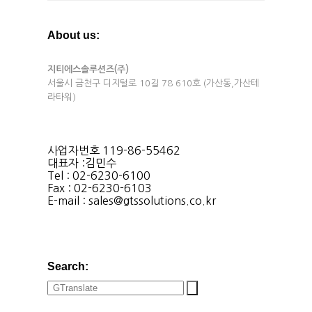
About us:
지티에스솔루션즈(주)
서울시 금천구 디지털로 10길 78 610호 (가산동,가산테
라타워)
사업자번호 119-86-55462
대표자 :김민수
Tel : 02-6230-6100
Fax : 02-6230-6103
E-mail : sales@gtssolutions.co.kr
Search: