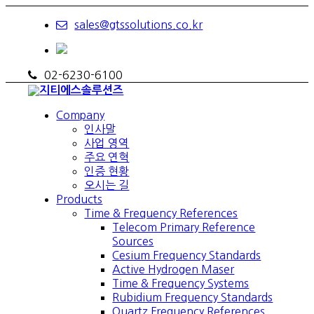
sales@gtssolutions.co.kr
02-6230-6100
Company
인사말
사업 영역
주요 연혁
인증 현황
오시는 길
Products
Time & Frequency References
Telecom Primary Reference
Sources
Cesium Frequency Standards
Active Hydrogen Maser
Time & Frequency Systems
Rubidium Frequency Standards
Quartz Frequency References