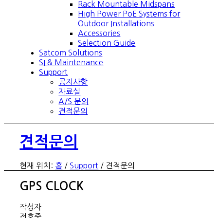
Rack Mountable Midspans
High Power PoE Systems for
Outdoor Installations
Accessories
Selection Guide
Satcom Solutions
SI & Maintenance
Support
공지사항
자료실
A/S 문의
견적문의
견적문의
현재 위치:
홈
/
Support
/
견적문의
GPS CLOCK
작성자
전호중