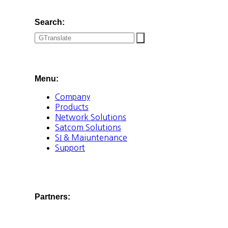
Search:
Menu:
Company
Products
Network Solutions
Satcom Solutions
SI & Maiuntenance
Support
Partners: