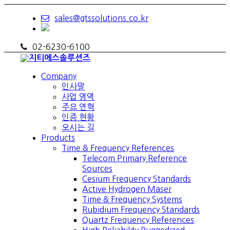
sales@gtssolutions.co.kr
02-6230-6100
Company
인사말
사업 영역
주요 연혁
인증 현황
오시는 길
Products
Time & Frequency References
Telecom Primary Reference
Sources
Cesium Frequency Standards
Active Hydrogen Maser
Time & Frequency Systems
Rubidium Frequency Standards
Quartz Frequency References