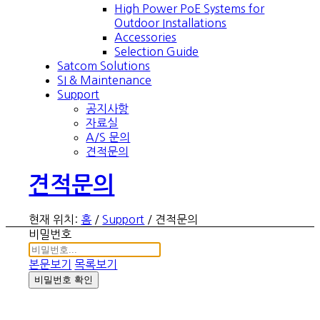
High Power PoE Systems for
Outdoor Installations
Accessories
Selection Guide
Satcom Solutions
SI & Maintenance
Support
공지사항
자료실
A/S 문의
견적문의
견적문의
현재 위치:
홈
/
Support
/
견적문의
비밀번호
본문보기
목록보기
비밀번호 확인