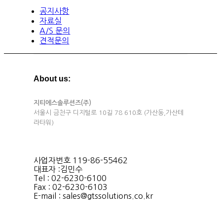
공지사항
자료실
A/S 문의
견적문의
About us:
지티에스솔루션즈(주)
서울시 금천구 디지털로 10길 78 610호 (가산동,가산테
라타워)
사업자번호 119-86-55462
대표자 :김민수
Tel : 02-6230-6100
Fax : 02-6230-6103
E-mail : sales@gtssolutions.co.kr