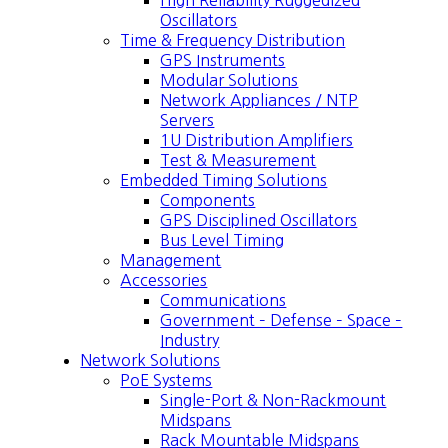
High Reliability Ruggedized
Oscillators
Time & Frequency Distribution
GPS Instruments
Modular Solutions
Network Appliances / NTP
Servers
1U Distribution Amplifiers
Test & Measurement
Embedded Timing Solutions
Components
GPS Disciplined Oscillators
Bus Level Timing
Management
Accessories
Communications
Government – Defense – Space –
Industry
Network Solutions
PoE Systems
Single-Port & Non-Rackmount
Midspans
Rack Mountable Midspans